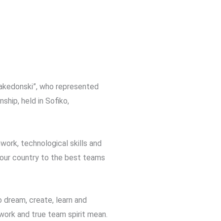
Makedonski”, who represented
ip, held in Sofiko,
work, technological skills and
ng our country to the best teams
o dream, create, learn and
work and true team spirit mean.