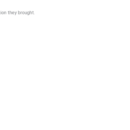
ion they brought.