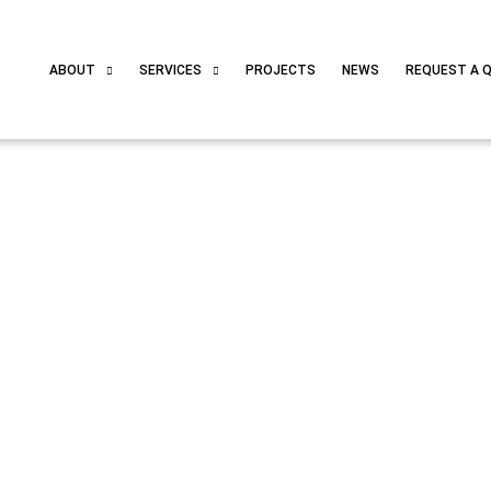
ABOUT
SERVICES
PROJECTS
NEWS
REQUEST A 
ps Revolution – supported by Solar Spektar AG!