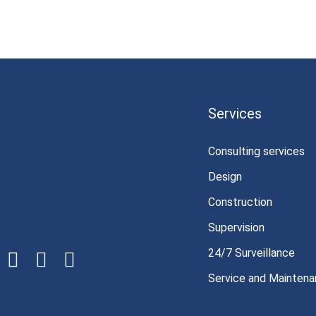
Services
Consulting services
Design
Construction
Supervision
24/7 Surveillance
Service and Mainten