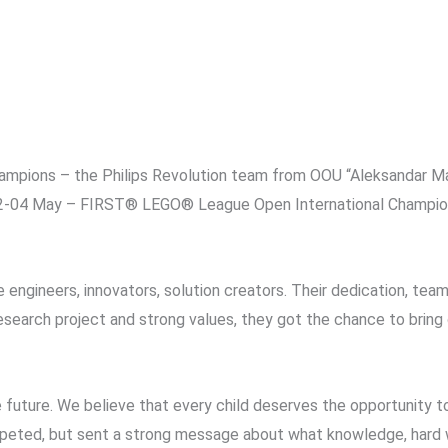
champions – the Philips Revolution team from OOU “Aleksandar 
2-04 May – FIRST® LEGO® League Open International Championsh
 engineers, innovators, solution creators. Their dedication, team
n, research project and strong values, they got the chance to bri
e future. We believe that every child deserves the opportunity t
ompeted, but sent a strong message about what knowledge, hard 