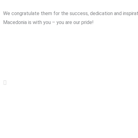
We congratulate them for the success, dedication and inspirat
Macedonia is with you – you are our pride!