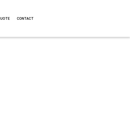
QUOTE
CONTACT