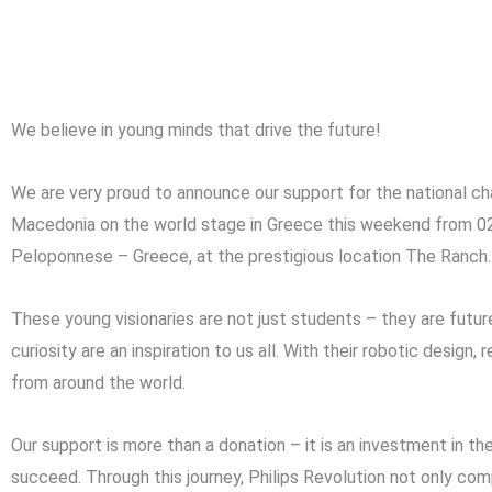
We believe in young minds that drive the future!
We are very proud to announce our support for the national 
Macedonia on the world stage in Greece this weekend from 0
Peloponnese – Greece, at the prestigious location The Ranch.
These young visionaries are not just students – they are future
curiosity are an inspiration to us all. With their robotic desig
from around the world.
Our support is more than a donation – it is an investment in th
succeed. Through this journey, Philips Revolution not only c