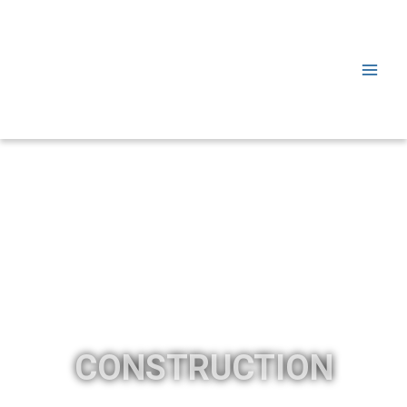
CONSTRUCTION