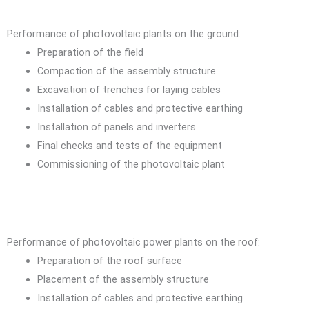
Performance of photovoltaic plants on the ground:
Preparation of the field
Compaction of the assembly structure
Excavation of trenches for laying cables
Installation of cables and protective earthing
Installation of panels and inverters
Final checks and tests of the equipment
Commissioning of the photovoltaic plant
Performance of photovoltaic power plants on the roof:
Preparation of the roof surface
Placement of the assembly structure
Installation of cables and protective earthing