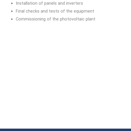
Installation of panels and inverters
Final checks and tests of the equipment
Commissioning of the photovoltaic plant