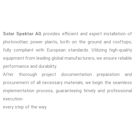
Solar Spektar AG
provides efficient and expert installation of
photovoltaic power plants, both on the ground and rooftops,
fully compliant with European standards. Utilizing high-quality
equipment from leading global manufacturers, we ensure reliable
performance and durability.
After thorough project documentation preparation and
procurement of all necessary materials, we begin the seamless
implementation process, guaranteeing timely and professional
execution
every step of the way.