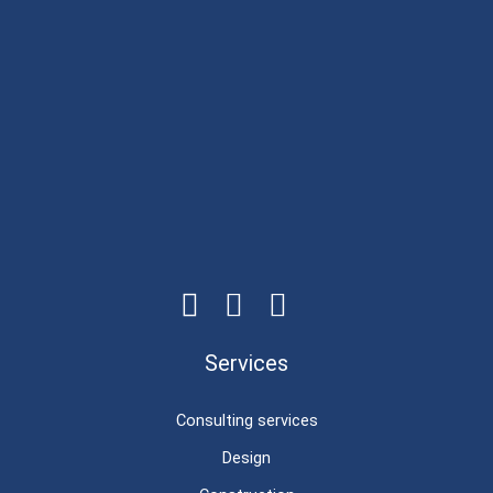
Services
Consulting services
Design