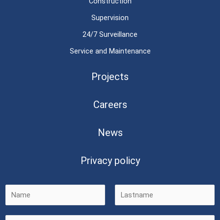
Construction
Supervision
24/7 Surveillance
Service and Maintenance
Projects
Careers
News
Privacy policy
F
L