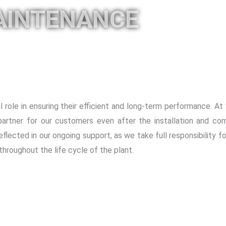
AINTENANCE
 role in ensuring their efficient and long-term performance. A
artner for our customers even after the installation and com
eflected in our ongoing support, as we take full responsibility f
throughout the life cycle of the plant.