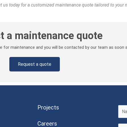
act us today for a customized maintenance quote tailored to your 
t a maintenance quote
ote for maintenance and you will be contacted by our team as soon a
Request a quote
Projects
F
Careers