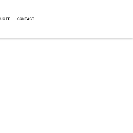
QUOTE
CONTACT