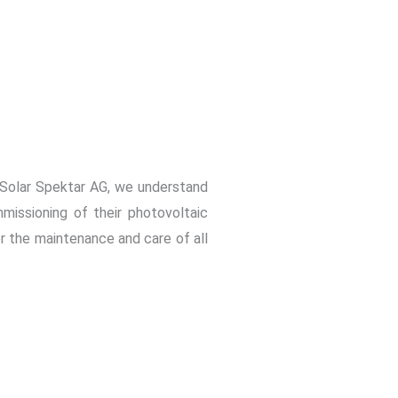
t Solar Spektar AG, we understand
missioning of their photovoltaic
or the maintenance and care of all