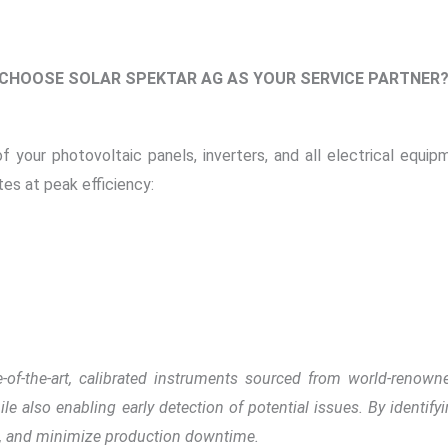
 CHOOSE SOLAR SPEKTAR AG AS YOUR SERVICE PARTNER
of your photovoltaic panels, inverters, and all electrical equi
es at peak efficiency:
te-of-the-art, calibrated instruments sourced from world-renow
le also enabling early detection of potential issues. By identify
, and minimize production downtime.