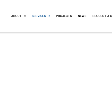
ABOUT
SERVICES
PROJECTS
NEWS
REQUEST A 