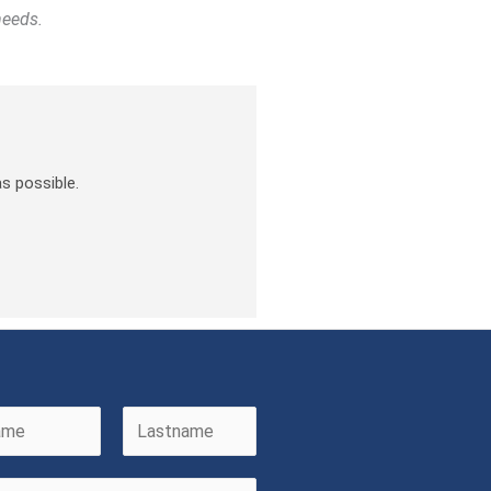
needs.
s possible.
L