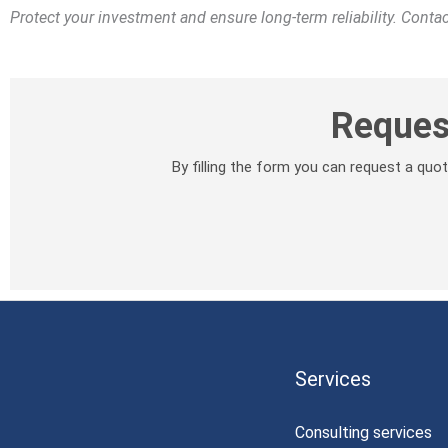
Protect your investment and ensure long-term reliability. Cont
Reques
By filling the form you can request a qu
Services
Consulting services