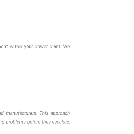
?
pment within your power plant. We
ned manufacturers. This approach
ing problems before they escalate,