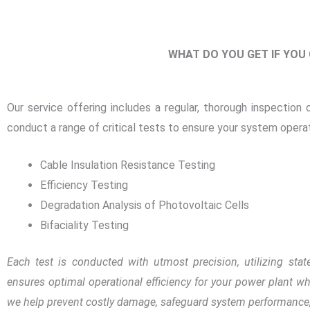
WHAT DO YOU GET IF YOU
Our service offering includes a regular, thorough inspection 
conduct a range of critical tests to ensure your system operat
Cable Insulation Resistance Testing
Efficiency Testing
Degradation Analysis of Photovoltaic Cells
Bifaciality Testing
Each test is conducted with utmost precision, utilizing sta
ensures optimal operational efficiency for your power plant whi
we help prevent costly damage, safeguard system performance