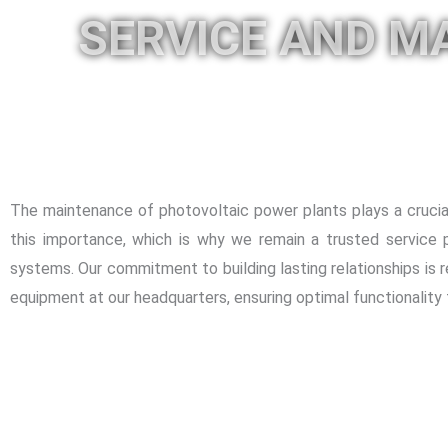
SERVICE AND M
The maintenance of photovoltaic power plants plays a crucial
this importance, which is why we remain a trusted service p
systems. Our commitment to building lasting relationships is r
equipment at our headquarters, ensuring optimal functionality 